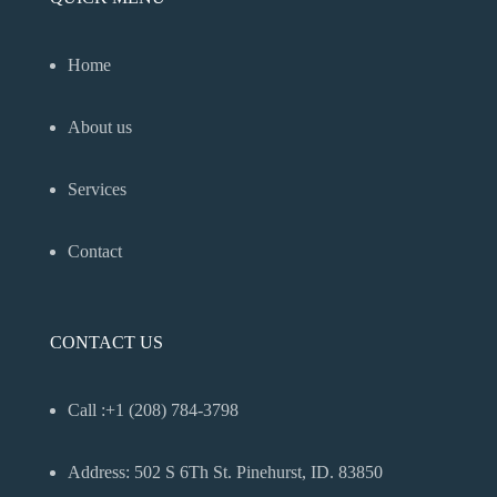
Home
About us
Services
Contact
CONTACT US
Call :+1 (208) 784-3798
Address: 502 S 6Th St. Pinehurst, ID. 83850