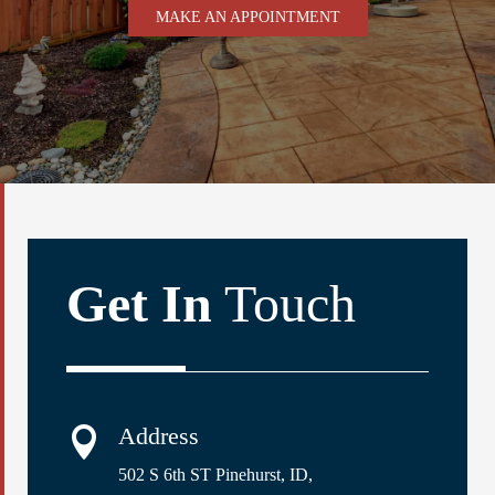
MAKE AN APPOINTMENT
Get In
Touch
Address

502 S 6th ST Pinehurst, ID,