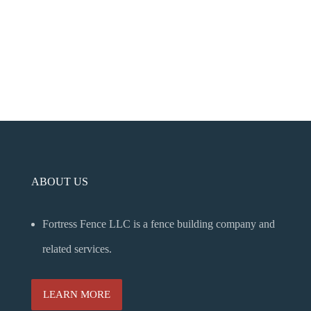
ABOUT US
Fortress Fence LLC is a fence building company and
related services.
LEARN MORE