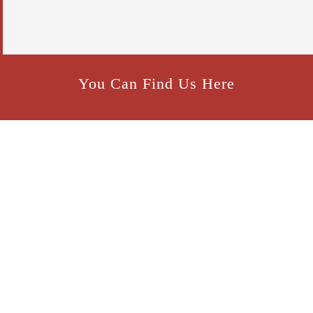
p
t
c
h
a
*
You Can Find Us Here