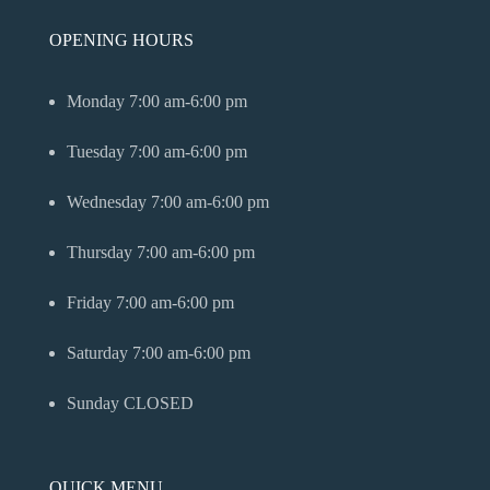
OPENING HOURS
Monday
7:00 am-6:00 pm
Tuesday
7:00 am-6:00 pm
Wednesday
7:00 am-6:00 pm
Thursday
7:00 am-6:00 pm
Friday
7:00 am-6:00 pm
Saturday
7:00 am-6:00 pm
Sunday
CLOSED
QUICK MENU