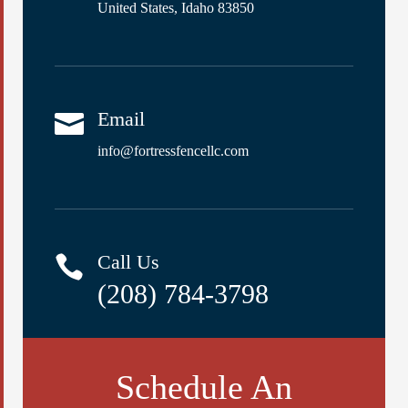
United States, Idaho 83850
Email

info@fortressfencellc.com
Call Us

(208) 784-3798
Schedule An