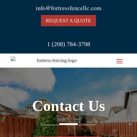
info@fortressfencellc.com
REQUEST A QUOTE
1 (208) 784-3798
Contact Us