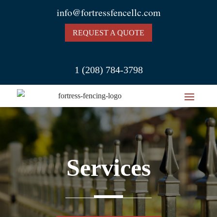
info@fortressfencellc.com
REQUEST A QUOTE
1 (208) 784-3798
Services