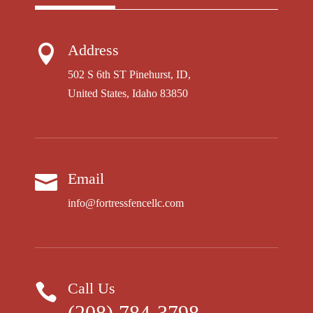
Address

502 S 6th ST Pinehurst, ID,
United States, Idaho 83850
Email

info@fortressfencellc.com
Call Us

(208) 784-3798