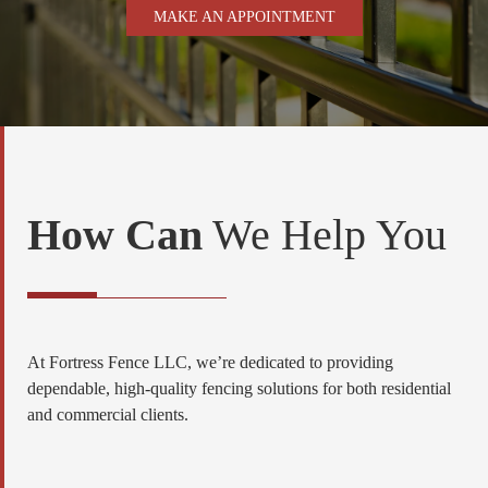
MAKE AN APPOINTMENT
How Can
We Help You
At Fortress Fence LLC, we’re dedicated to providing
dependable, high-quality fencing solutions for both residential
and commercial clients.