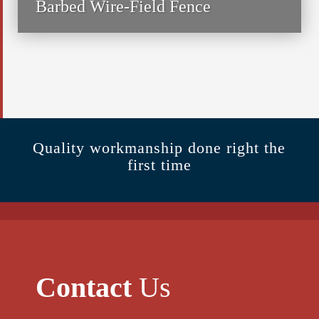
Barbed Wire-Field Fence
Quality workmanship done right the
first time
Contact
Us