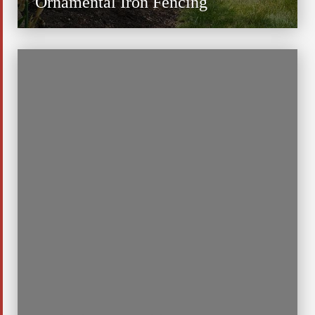
Ornamental Iron Fencing