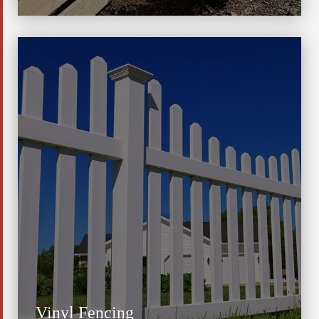
Vinyl Fencing