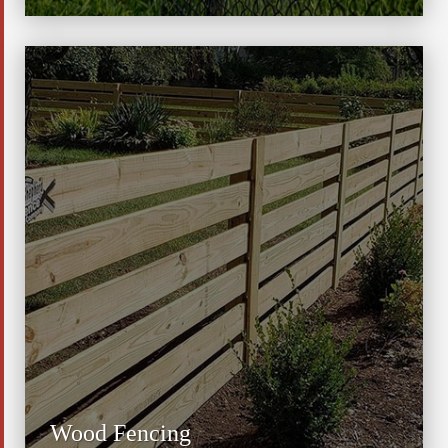
Wood Fencing