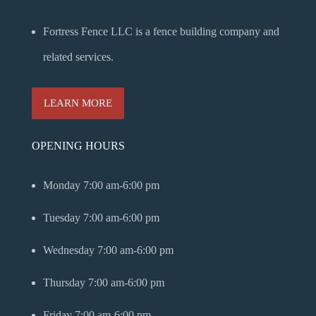
Fortress Fence LLC is a fence building company and
related services.
LEARN MORE
OPENING HOURS
Monday
7:00 am-6:00 pm
Tuesday
7:00 am-6:00 pm
Wednesday
7:00 am-6:00 pm
Thursday
7:00 am-6:00 pm
Friday
7:00 am-6:00 pm