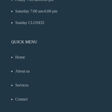
Saturday
7:00 am-6:00 pm
Sunday
CLOSED
QUICK MENU
Home
About us
Services
Contact