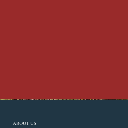
ABOUT US