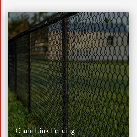
Chain Link Fencing