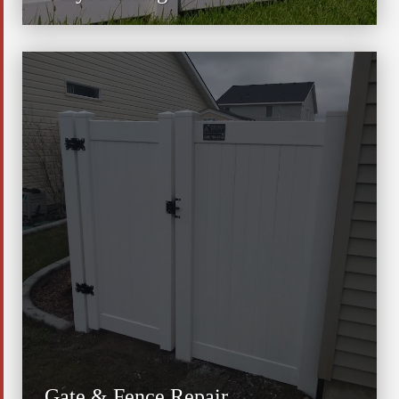
Gate & Fence Repair