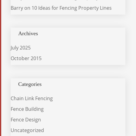
Barry
on
10 Ideas for Fencing Property Lines
Archives
July 2025
October 2015
Categories
Chain Link Fencing
Fence Building
Fence Design
Uncategorized