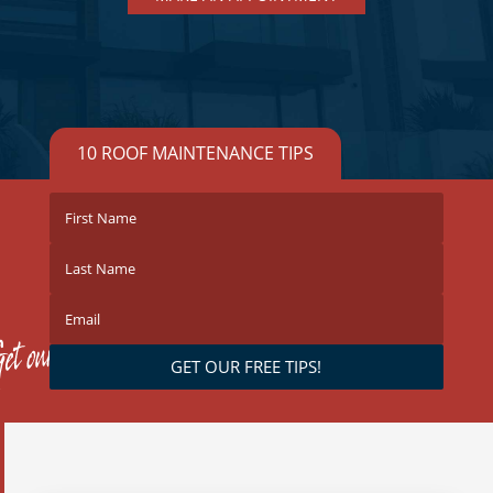
10 ROOF MAINTENANCE TIPS
GET OUR FREE TIPS!