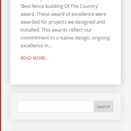
‘Best fence building Of The Country’
award. These award of excellence were
awarded for projects we designed and
installed. This awards reflect our
commitment to creative design, ongoing
excellence in...
READ MORE...