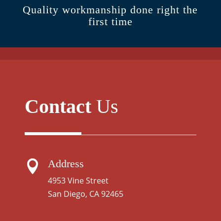
Quality workmanship done right the
first time
Contact
Us
Address

4953 Vine Street
San Diego, CA 92465