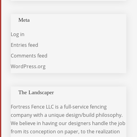
Meta
Log in
Entries feed
Comments feed
WordPress.org
The Landscaper
Fortress Fence LLC is a full-service fencing
company with a unique design/build philosophy.
We believe in having our designers handle the job
from its conception on paper, to the realization