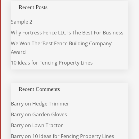
Recent Posts
Sample 2
Why Fortress Fence LLC Is The Best For Business
We Won The ‘Best Fence Building Company’
Award
10 Ideas for Fencing Property Lines
Recent Comments
Barry
on
Hedge Trimmer
Barry
on
Garden Gloves
Barry
on
Lawn Tractor
Barry
on
10 Ideas for Fencing Property Lines