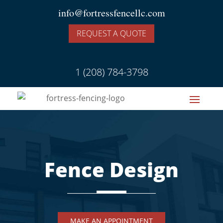
info@fortressfencellc.com
REQUEST A QUOTE
1 (208) 784-3798
Fence Design
MAKE AN APPOINTMENT