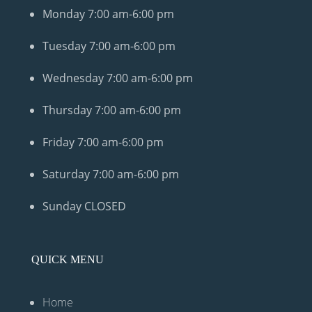
Monday
7:00 am-6:00 pm
Tuesday
7:00 am-6:00 pm
Wednesday
7:00 am-6:00 pm
Thursday
7:00 am-6:00 pm
Friday
7:00 am-6:00 pm
Saturday
7:00 am-6:00 pm
Sunday
CLOSED
QUICK MENU
Home