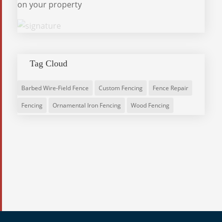
on your property
Tag Cloud
Barbed Wire-Field Fence
Custom Fencing
Fence Repair
Fencing
Ornamental Iron Fencing
Wood Fencing