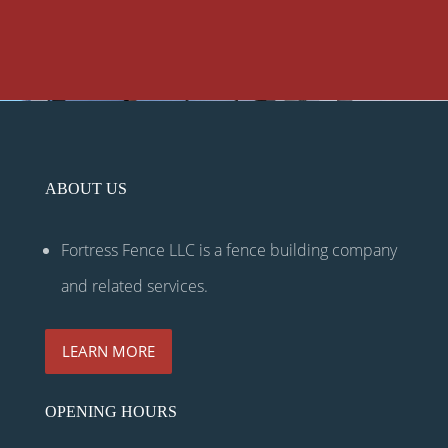
ABOUT US
Fortress Fence LLC is a fence building company
and related services.
LEARN MORE
OPENING HOURS