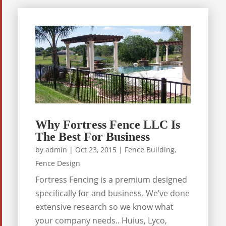
Why Fortress Fence LLC Is
The Best For Business
by
admin
|
Oct 23, 2015
|
Fence Building
,
Fence Design
Fortress Fencing is a premium designed
specifically for and business. We’ve done
extensive research so we know what
your company needs.. Huius, Lyco,