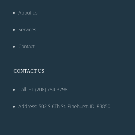
About us
Services
Contact
CONTACT US
Call :+1 (208) 784-3798
Address: 502 S 6Th St. Pinehurst, ID. 83850