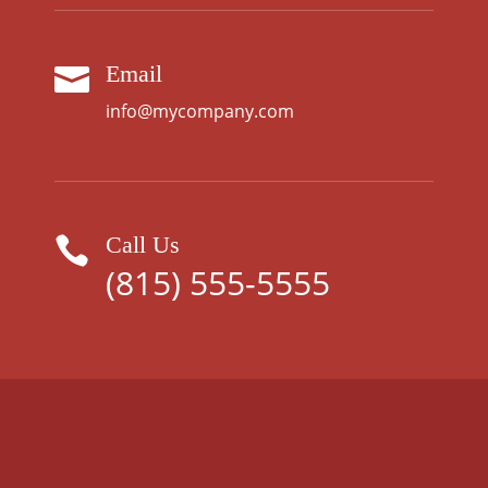
Email

info@mycompany.com
Call Us

(815) 555-5555