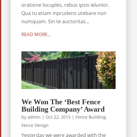
oratione locuples, rebus ipsis ielunior.
Qua tu etiam inprudens utebare non
numquam. Sin te auctoritas...
READ MORE...
We Won The ‘Best Fence
Building Company’ Award
by
admin
|
Oct 22, 2015
|
Fence Building
,
Fence Design
Yesterday we were awarded with the