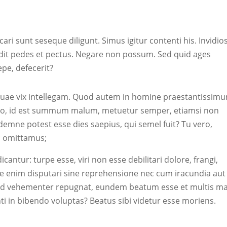
cari sunt seseque diligunt. Simus igitur contenti his. Invidi
it pedes et pectus. Negare non possum. Sed quid ages
aepe, defecerit?
nt, quae vix intellegam. Quod autem in homine praestantissim
rgo, id est summum malum, metuetur semper, etiamsi non
Idemne potest esse dies saepius, qui semel fuit? Tu vero,
ec omittamus;
dicantur: turpe esse, viri non esse debilitari dolore, frangi,
 enim disputari sine reprehensione nec cum iracundia aut
llud vehementer repugnat, eundem beatum esse et multis ma
i in bibendo voluptas? Beatus sibi videtur esse moriens.