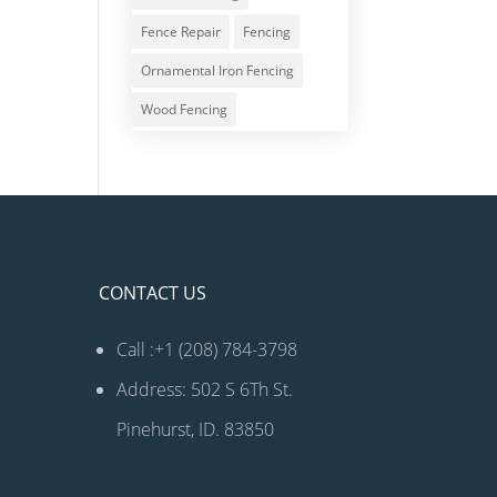
Fence Repair
Fencing
Ornamental Iron Fencing
Wood Fencing
CONTACT US
Call :+1 (208) 784-3798
Address: 502 S 6Th St.
Pinehurst, ID. 83850