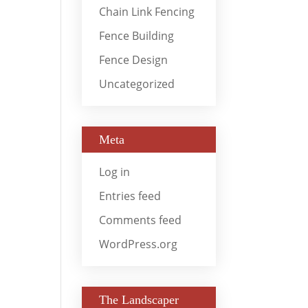
Chain Link Fencing
Fence Building
Fence Design
Uncategorized
Meta
Log in
Entries feed
Comments feed
WordPress.org
The Landscaper