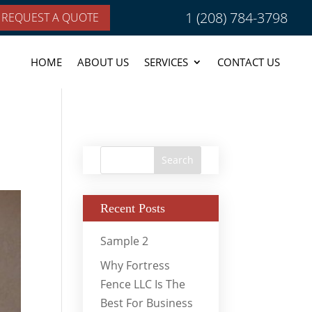
1 (208) 784-3798
REQUEST A QUOTE
HOME
ABOUT US
SERVICES
CONTACT US
Recent Posts
Sample 2
Why Fortress
Fence LLC Is The
Best For Business