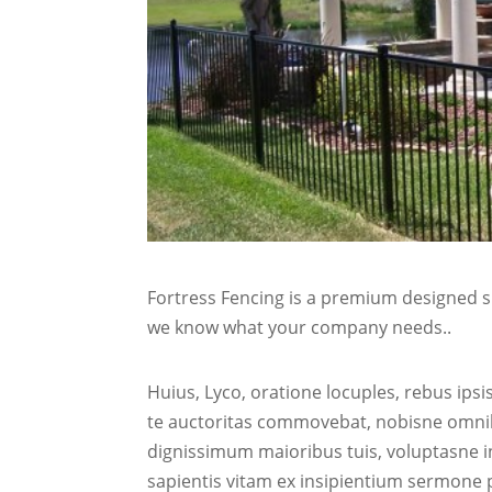
Fortress Fencing is a premium designed sp
we know what your company needs..
Huius, Lyco, oratione locuples, rebus ip
te auctoritas commovebat, nobisne omnib
dignissimum maioribus tuis, voluptasne i
sapientis vitam ex insipientium sermone 