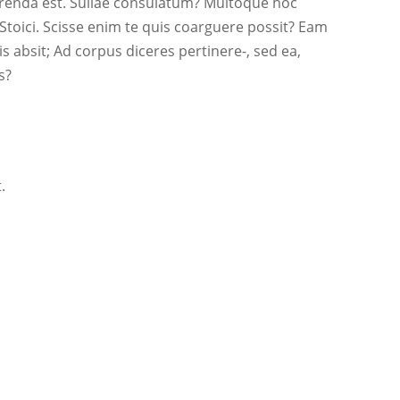
erenda est. Sullae consulatum? Multoque hoc
toici. Scisse enim te quis coarguere possit? Eam
 absit; Ad corpus diceres pertinere-, sed ea,
s?
.