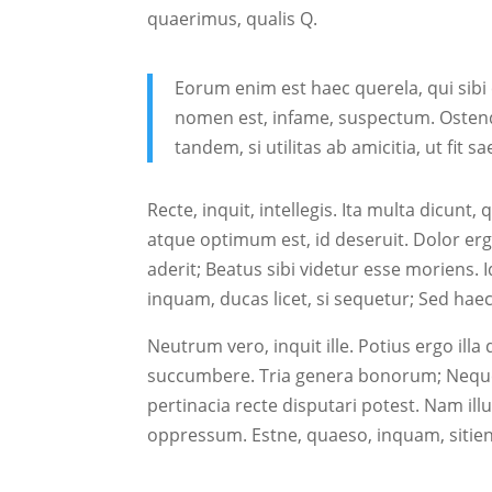
quaerimus, qualis Q.
Eorum enim est haec querela, qui sibi 
nomen est, infame, suspectum. Ostend
tandem, si utilitas ab amicitia, ut fit s
Recte, inquit, intellegis. Ita multa dicu
atque optimum est, id deseruit. Dolor e
aderit; Beatus sibi videtur esse moriens. 
inquam, ducas licet, si sequetur; Sed ha
Neutrum vero, inquit ille. Potius ergo illa 
succumbere. Tria genera bonorum; Neque
pertinacia recte disputari potest. Nam i
oppressum. Estne, quaeso, inquam, sitient