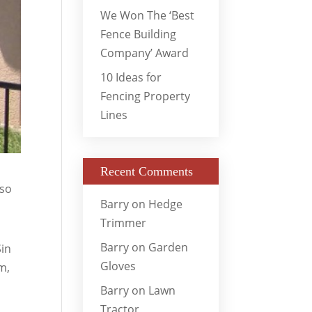
We Won The ‘Best
Fence Building
Company’ Award
10 Ideas for
Fencing Property
Lines
Recent Comments
 so
Barry
on
Hedge
Trimmer
Barry
on
Garden
Sin
Gloves
m,
Barry
on
Lawn
Tractor