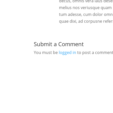
decus, omnis vera laus des
melius nos veriusque quam S
tum adesse, cum dolor omnis
quae dixi, ad corpusne refer
Submit a Comment
You must be
logged in
to post a comment