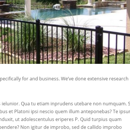
ecifically for and business. We’ve done extensive research
sis ielunior. Qua tu etiam inprudens utebare non numquam. 
us et Platoni ipsi nescio quem illum anteponebas? Te ipsu
nduxit, ut adolescentulus eriperes P. Quid turpius quam
pendere? Non igitur de improbo, sed de callido improbo