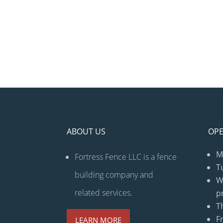
ABOUT US
OPE
M
Fortress Fence LLC is a fence
T
building company and
W
related services.
p
T
F
LEARN MORE