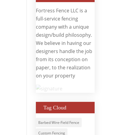
Fortress Fence LLC is a
full-service fencing
company with a unique
design/build philosophy.
We believe in having our
designers handle the job
from its conception on
paper, to the realization
on your property
Tag Cloud
Barbed Wire-Field Fence
Custom Fencing