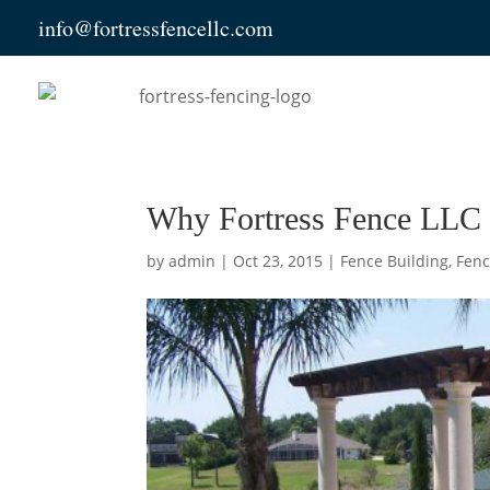
info@fortressfencellc.com
Why Fortress Fence LLC 
by
admin
|
Oct 23, 2015
|
Fence Building
,
Fenc