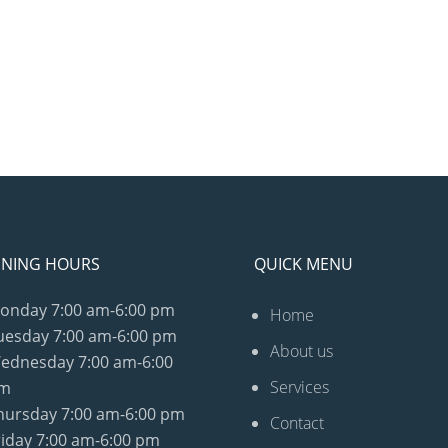
NING HOURS
QUICK MENU
onday
7:00 am-6:00 pm
Home
uesday
7:00 am-6:00 pm
About us
ednesday
7:00 am-6:00
Services
m
hursday
7:00 am-6:00 pm
Contact
riday
7:00 am-6:00 pm