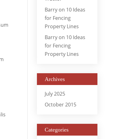
Barry
on
10 Ideas
for Fencing
osum
Property Lines
Barry
on
10 Ideas
for Fencing
Property Lines
um
Archives
July 2025
October 2015
lis
Categories