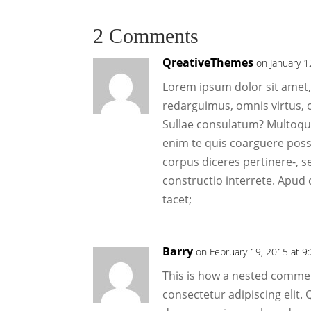
2 Comments
QreativeThemes
on January 1
Lorem ipsum dolor sit amet, 
redarguimus, omnis virtus, 
Sullae consulatum? Multoque
enim te quis coarguere poss
corpus diceres pertinere-, s
constructio interrete. Apud 
tacet;
Barry
on February 19, 2015 at 9
This is how a nested commen
consectetur adipiscing elit.