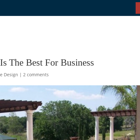
Is The Best For Business
e Design
|
2 comments