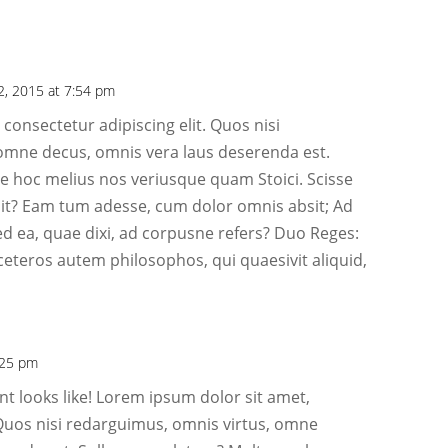
2, 2015 at 7:54 pm
consectetur adipiscing elit. Quos nisi
omne decus, omnis vera laus deserenda est.
 hoc melius nos veriusque quam Stoici. Scisse
it? Eam tum adesse, cum dolor omnis absit; Ad
ed ea, quae dixi, ad corpusne refers? Duo Reges:
ceteros autem philosophos, qui quaesivit aliquid,
:25 pm
t looks like! Lorem ipsum dolor sit amet,
 Quos nisi redarguimus, omnis virtus, omne