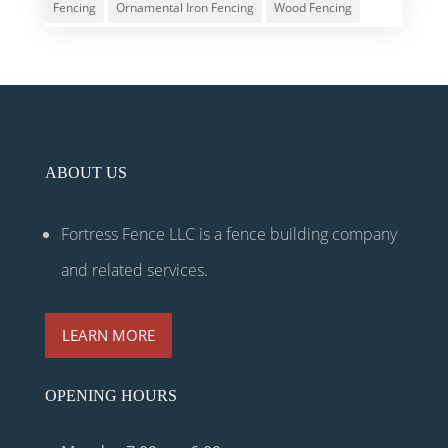
Fencing
Ornamental Iron Fencing
Wood Fencing
ABOUT US
Fortress Fence LLC is a fence building company
and related services.
LEARN MORE
OPENING HOURS