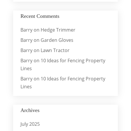
Recent Comments
Barry
on
Hedge Trimmer
Barry
on
Garden Gloves
Barry
on
Lawn Tractor
Barry
on
10 Ideas for Fencing Property
Lines
Barry
on
10 Ideas for Fencing Property
Lines
Archives
July 2025