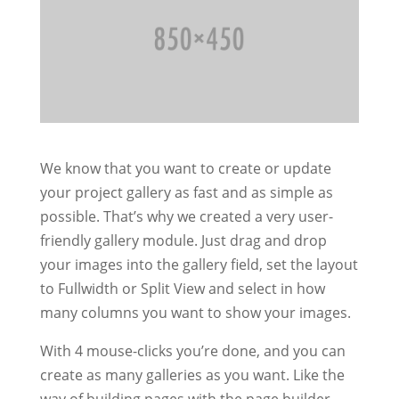
We know that you want to create or update
your project gallery as fast and as simple as
possible. That’s why we created a very user-
friendly gallery module. Just drag and drop
your images into the gallery field, set the layout
to Fullwidth or Split View and select in how
many columns you want to show your images.
With 4 mouse-clicks you’re done, and you can
create as many galleries as you want. Like the