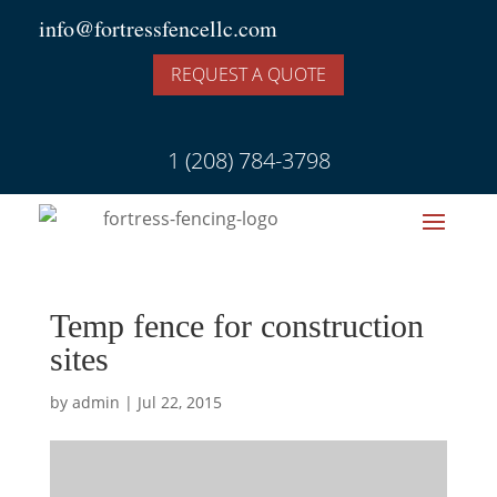
info@fortressfencellc.com
REQUEST A QUOTE
1 (208) 784-3798
Temp fence for construction
sites
by
admin
|
Jul 22, 2015