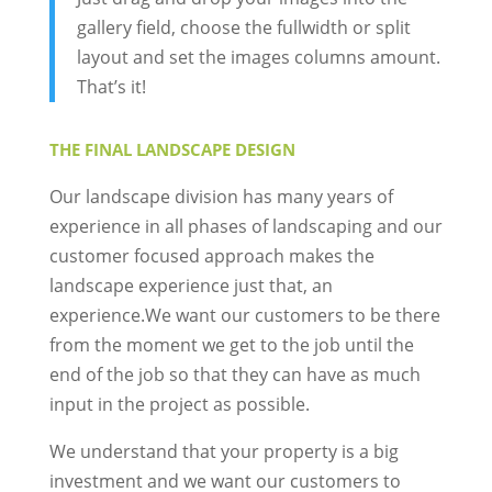
gallery field, choose the fullwidth or split
layout and set the images columns amount.
That’s it!
THE FINAL LANDSCAPE DESIGN
Our landscape division has many years of
experience in all phases of landscaping and our
customer focused approach makes the
landscape experience just that, an
experience.We want our customers to be there
from the moment we get to the job until the
end of the job so that they can have as much
input in the project as possible.
We understand that your property is a big
investment and we want our customers to