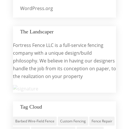
WordPress.org
The Landscaper
Fortress Fence LLC is a full-service fencing
company with a unique design/build
philosophy. We believe in having our designers
handle the job from its conception on paper, to
the realization on your property
Tag Cloud
Barbed Wire-Field Fence
Custom Fencing
Fence Repair