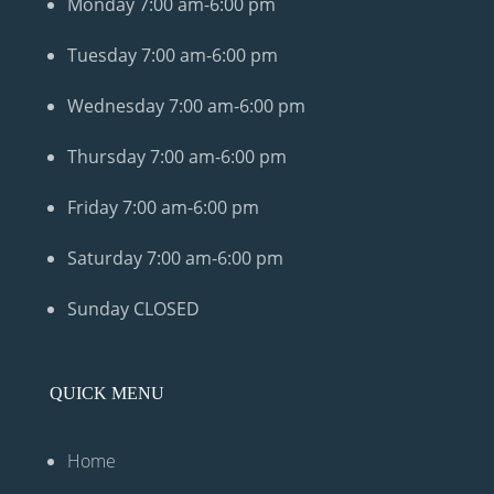
Monday
7:00 am-6:00 pm
Tuesday
7:00 am-6:00 pm
Wednesday
7:00 am-6:00 pm
Thursday
7:00 am-6:00 pm
Friday
7:00 am-6:00 pm
Saturday
7:00 am-6:00 pm
Sunday
CLOSED
QUICK MENU
Home