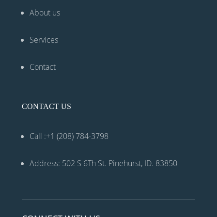
About us
Services
Contact
CONTACT US
Call :+1 (208) 784-3798
Address: 502 S 6Th St. Pinehurst, ID. 83850