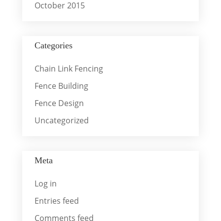
October 2015
Categories
Chain Link Fencing
Fence Building
Fence Design
Uncategorized
Meta
Log in
Entries feed
Comments feed