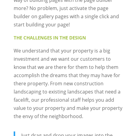
way of building pages with the page builder
more? No problem, just activate the page
builder on gallery pages with a single click and
start building your page!
THE CHALLENGES IN THE DESIGN
We understand that your property is a big
investment and we want our customers to
know that we are there for them to help them
accomplish the dreams that they may have for
there property. From new construction
landscaping to existing landscapes that need a
facelift, our professional staff helps you add
value to your property and make your property
the envy of the neighborhood.
Just drag and drop your images into the