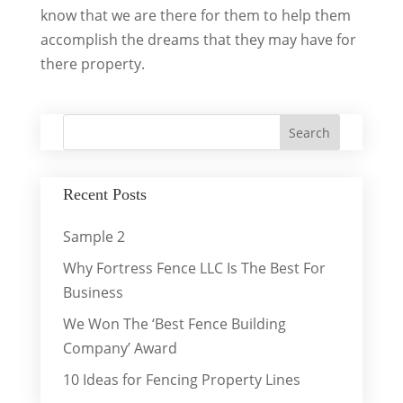
know that we are there for them to help them
accomplish the dreams that they may have for
there property.
Recent Posts
Sample 2
Why Fortress Fence LLC Is The Best For
Business
We Won The ‘Best Fence Building
Company’ Award
10 Ideas for Fencing Property Lines